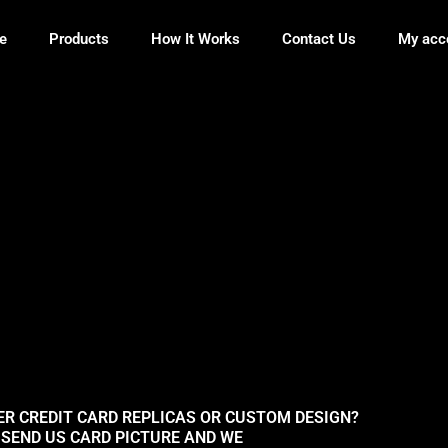
e
Products
How It Works
Contact Us
My acc
ER CREDIT CARD REPLICAS OR CUSTOM DESIGN?
SEND US CARD PICTURE AND WE