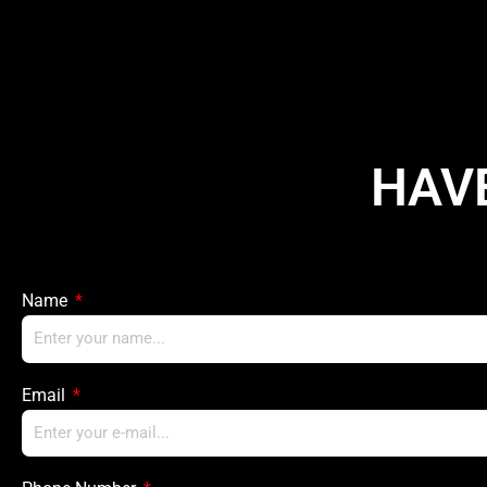
HAV
Name
Email