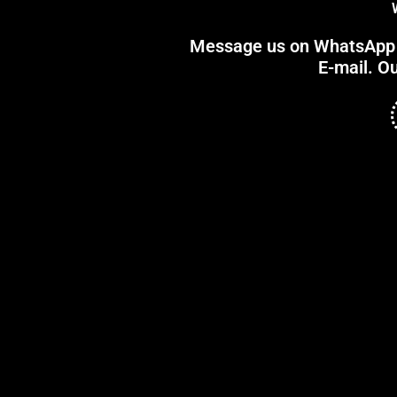
Message us on WhatsApp or
E-mail. Ou