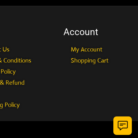
Account
t Us
My Account
 Conditions
Shopping Cart
 Policy
 & Refund
g Policy