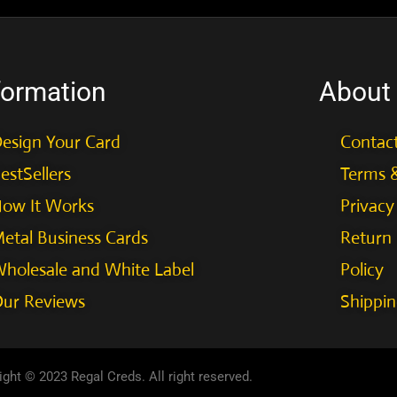
formation
About
esign Your Card
Contac
estSellers
Terms &
ow It Works
Privacy
etal Business Cards
Return
holesale and White Label
Policy
ur Reviews
Shippin
ght © 2023 Regal Creds. All right reserved.