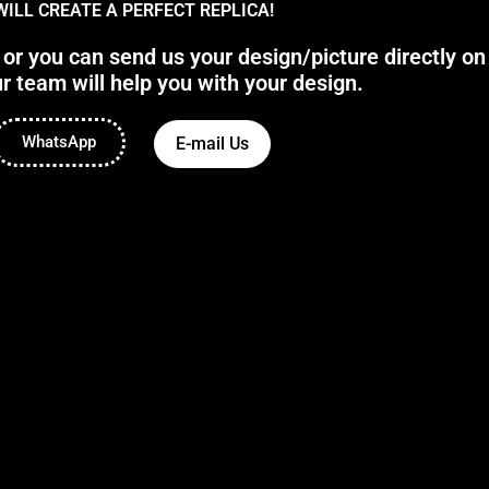
WILL CREATE A PERFECT REPLICA!
 you can send us your design/picture directly on
r team will help you with your design.
WhatsApp
E-mail Us