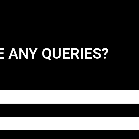
E ANY QUERIES?