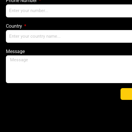
Phone Number
Country
Message