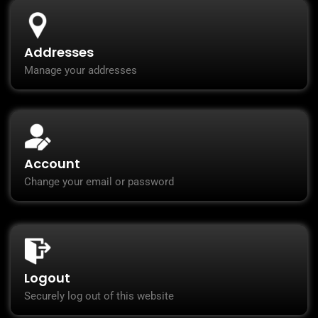
Addresses
Manage your addresses
Account
Change your email or password
Logout
Securely log out of this website