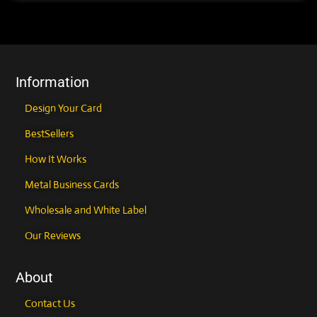
Information
Design Your Card
BestSellers
How It Works
Metal Business Cards
Wholesale and White Label
Our Reviews
About
Contact Us