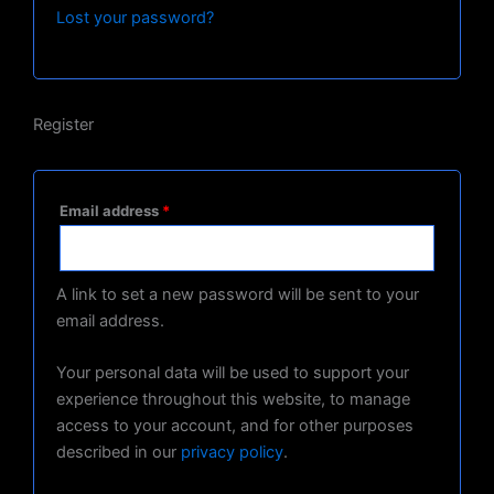
Lost your password?
Register
Email address
*
A link to set a new password will be sent to your
email address.
Your personal data will be used to support your
experience throughout this website, to manage
access to your account, and for other purposes
described in our
privacy policy
.