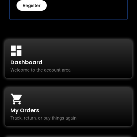
Register
Dashboard
Welcome to the account area
My Orders
Track, return, or buy things again