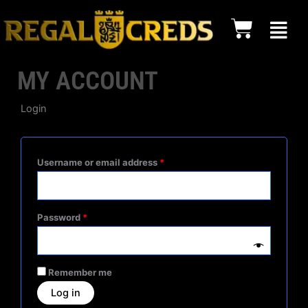
Skip
content
Cart
to
content
MY ACCOUNT
Login
Required
Required
Required
Username or email address
*
Password
*
Remember me
Log in