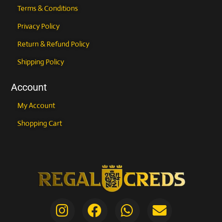
Terms & Conditions
Privacy Policy
Return & Refund Policy
Shipping Policy
Account
My Account
Shopping Cart
I
F
E
W
A
E