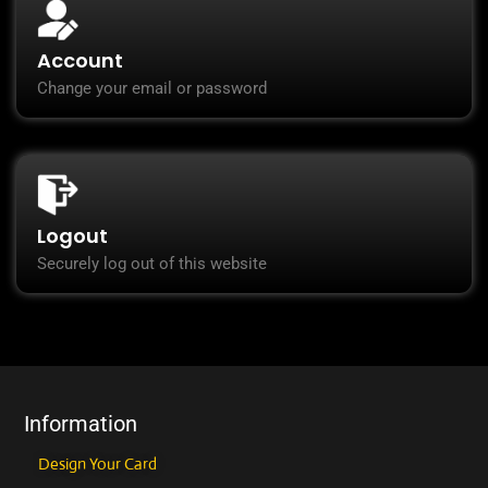
Account
Change your email or password
Logout
Securely log out of this website
Information
Design Your Card