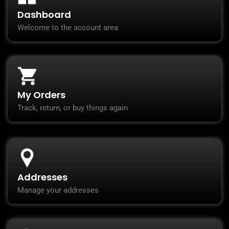
Dashboard
Welcome to the account area
My Orders
Track, return, or buy things again
Addresses
Manage your addresses