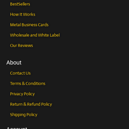
BestSellers
How It Works
Metal Business Cards
Wholesale and White Label
Our Reviews
About
Contact Us
Terms & Conditions
Privacy Policy
Return & Refund Policy
Shipping Policy