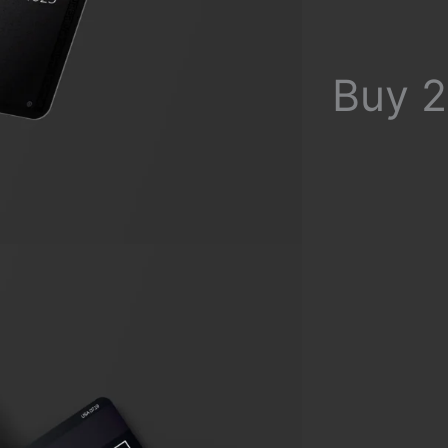
Buy 2