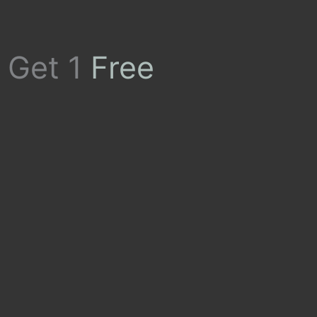
 Get 1
Free