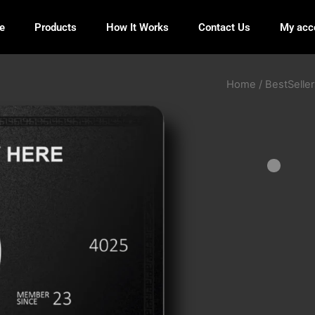
e
Products
How It Works
Contact Us
My acc
Home
/
BestSeller