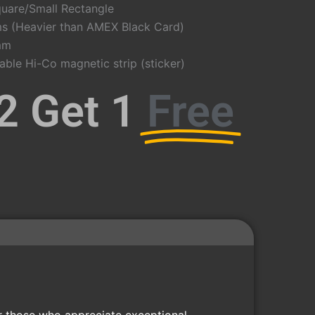
uare/Small Rectangle
s (Heavier than AMEX Black Card)
mm
le Hi-Co magnetic strip (sticker)
2 Get 1
Free