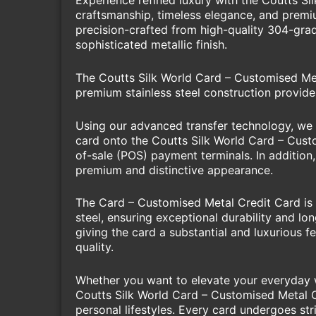
Experience refined luxury with the Coutts S
craftsmanship, timeless elegance, and premium
precision-crafted from high-quality 304-grade
sophisticated metallic finish.
The Coutts Silk World Card – Customised Meta
premium stainless steel construction provide
Using our advanced transfer technology, we c
card onto the Coutts Silk World Card – Custo
of-sale (POS) payment terminals. In addition,
premium and distinctive appearance.
The Card – Customised Metal Credit Card is a
steel, ensuring exceptional durability and l
giving the card a substantial and luxurious 
quality.
Whether you want to elevate your everyday wa
Coutts Silk World Card – Customised Metal Cr
personal lifestyles. Every card undergoes str