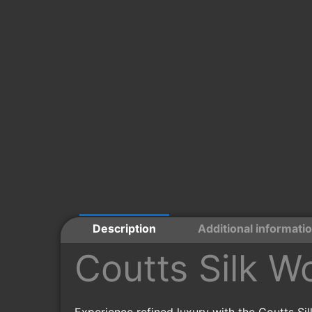
Description
Additional informati
Coutts Silk W