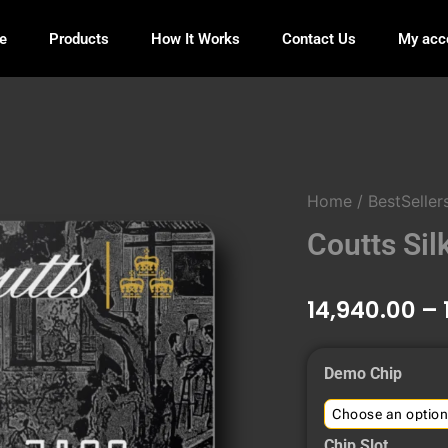
e
Products
How It Works
Contact Us
My acc
Home
/
BestSeller
Coutts Sil
14,940.00
–
Coutts
Demo Chip
Silk
World
Card
Chip Slot