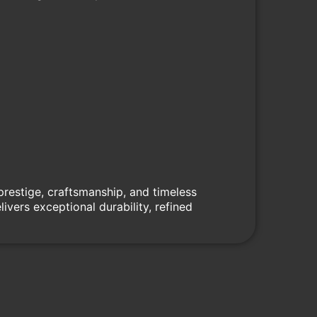
prestige, craftsmanship, and timeless
vers exceptional durability, refined