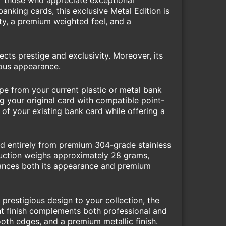
or those who appreciate exceptional
anking cards, this exclusive Metal Edition is
ity, a premium weighted feel, and a
cts prestige and exclusivity. Moreover, its
ious appearance.
pe from your current plastic or metal bank
g your original card with compatible point-
 of your existing bank card while offering a
red entirely from premium 304-grade stainless
truction weighs approximately 28 grams,
enhances both its appearance and premium
prestigious design to your collection, the
ant finish complements both professional and
ooth edges, and a premium metallic finish.