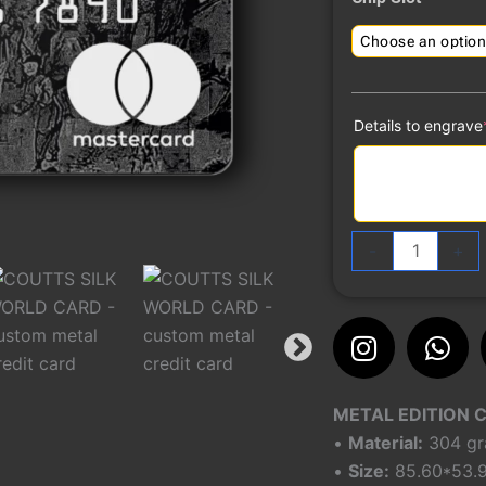
quantity
Details to engrave
-
+
Instagra
Wh
METAL EDITION 
•
Material:
304 gra
•
Size:
85.60*53.9