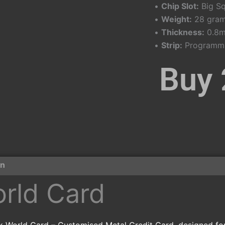
•
Chip Slot:
Big Sq
•
Weight:
28 gram
•
Thickness:
0.8
•
Strip:
Programmab
Buy 
on
orld Card