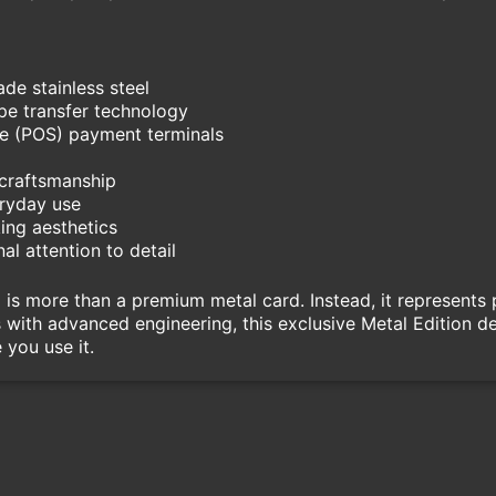
de stainless steel
e transfer technology
le (POS) payment terminals
 craftsmanship
eryday use
ing aesthetics
al attention to detail
 is more than a premium metal card. Instead, it represents 
with advanced engineering, this exclusive Metal Edition deli
 you use it.