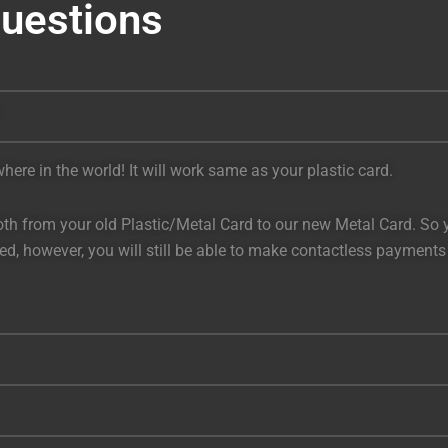
Questions
ere in the world! It will work same as your plastic card.
h from your old Plastic/Metal Card to our new Metal Card. So you
bled, however, you will still be able to make contactless payment