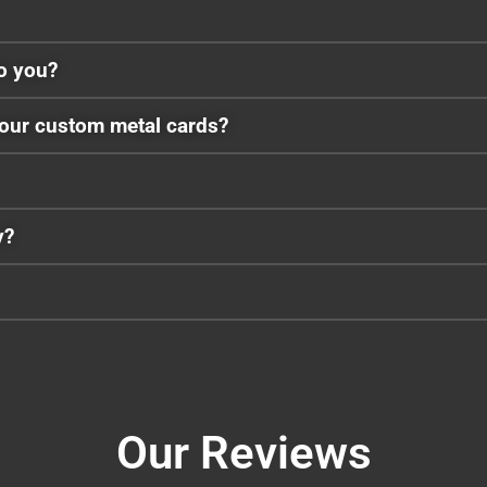
to you?
your custom metal cards?
y?
Our Reviews