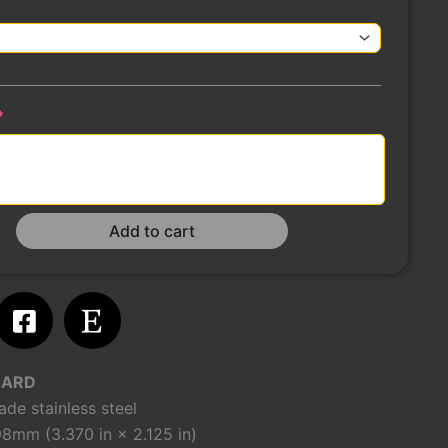
(required)
*
Add to cart
m
atsapp
Facebook-
Etsy
square
CARD
de stainless steel
8mm (3.370 in × 2.125 in)