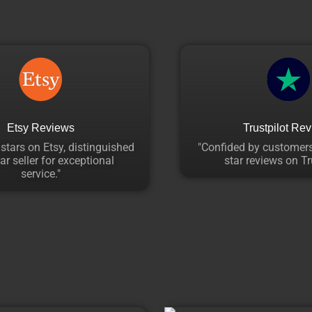
Etsy Reviews
Trustpilot Re
 stars on Etsy, distinguished
"Confided by customers
ar seller for exceptional
star reviews on Tru
service."