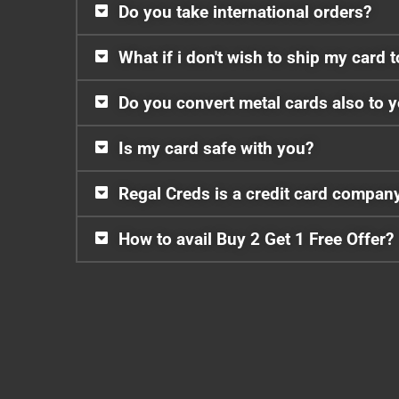
Do you take international orders?
What if i don't wish to ship my card 
Do you convert metal cards also to 
Is my card safe with you?
Regal Creds is a credit card compan
How to avail Buy 2 Get 1 Free Offer?