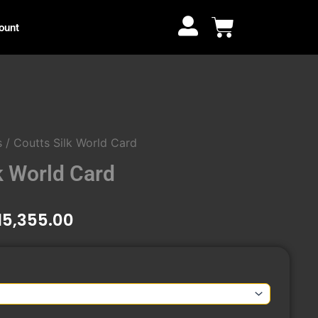
through
Cart
ount
₹15,355.00
s
/ Coutts Silk World Card
k World Card
Price
15,355.00
range:
₹14,940.00
through
₹15,355.00