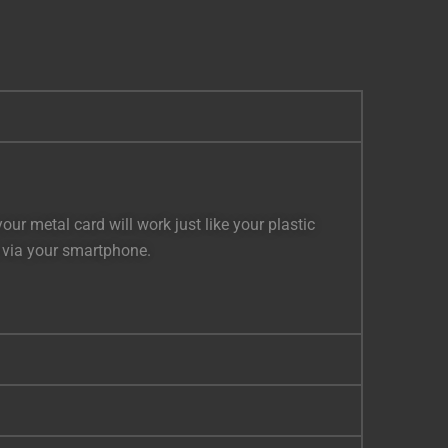
r metal card will work just like your plastic
s via your smartphone.