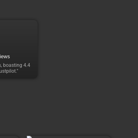
views
, boasting 4.4
stpilot."