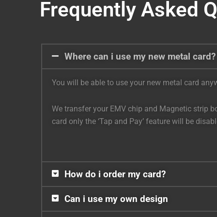
Frequently Asked 
Where can i use my new metal card?
You will be able to use your new metal card anywh
We transfer your EMV chip and Magnetic strip bot
card only the ‘Tap and Pay’ feature will be disa
How do i order my card?
Can i use my own design