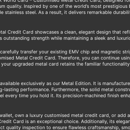
ilk World Card – Customised Metal Credit Card, designed f
 quality. Inspired by one of the world’s most prestigious b
 stainless steel. As a result, it delivers remarkable durabil
l Credit Card showcases a clean, elegant design that refle
s outstanding strength while maintaining a sleek and luxur
arefully transfer your existing EMV chip and magnetic stri
mised Metal Credit Card. Therefore, you can continue usin
 your upgraded metal card retains the familiar functionality
vailable exclusively as our Metal Edition. It is manufactu
ong-lasting performance. Furthermore, the solid metal cons
feel every time you hold it. Its precision-machined finish 
llet, own a luxury customised metal credit card, or add a 
edit Card is an exceptional choice. Additionally, its eleg
ict quality inspection to ensure flawless craftsmanship, sm