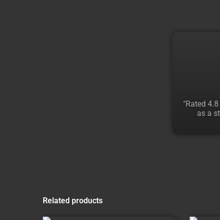
"Rated 4.8
as a st
Related products