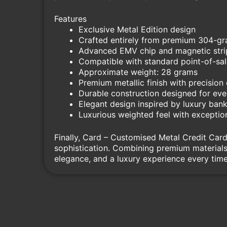
Features
Exclusive Metal Edition design
Crafted entirely from premium 304-gra
Advanced EMV chip and magnetic strip
Compatible with standard point-of-sa
Approximate weight: 28 grams
Premium metallic finish with precision
Durable construction designed for ev
Elegant design inspired by luxury bank
Luxurious weighted feel with exception
Finally, Card – Customised Metal Credit Card
sophistication. Combining premium materials 
elegance, and a luxury experience every time