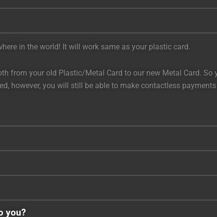
ere in the world! It will work same as your plastic card.
h from your old Plastic/Metal Card to our new Metal Card. So you
bled, however, you will still be able to make contactless payment
to you?