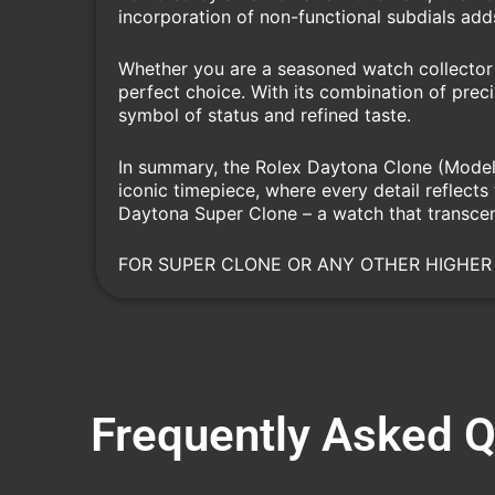
incorporation of non-functional subdials add
Whether you are a seasoned watch collector 
perfect choice. With its combination of preci
symbol of status and refined taste.
In summary, the Rolex Daytona Clone (Model 1
iconic timepiece, where every detail reflect
Daytona Super Clone – a watch that transcen
FOR SUPER CLONE OR ANY OTHER HIGHER
Frequently Asked 