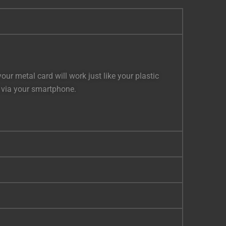
r metal card will work just like your plastic
s via your smartphone.