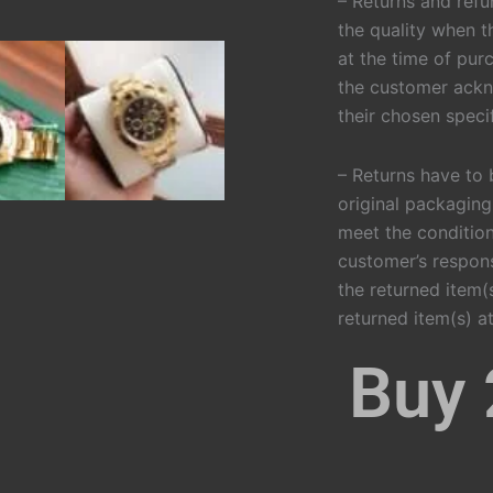
– Returns and refu
the quality when t
at the time of purc
the customer ackn
their chosen specif
– Returns have to 
original packaging
meet the condition
customer’s respons
the returned item(s
returned item(s) at
Buy 