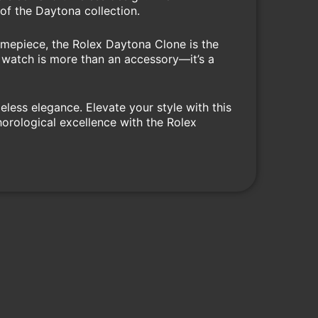
of the Daytona collection.
imepiece, the Rolex Daytona Clone is the
is watch is more than an accessory—it’s a
less elegance. Elevate your style with this
horological excellence with the Rolex