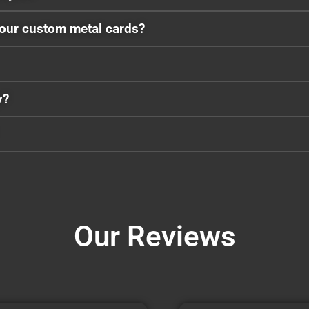
your custom metal cards?
y?
Our Reviews