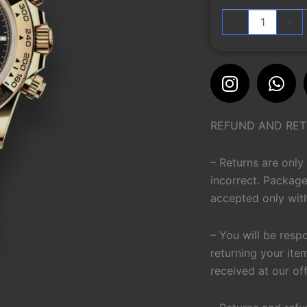
116528
-
+
quantity
Instagra
Wh
REFUND AND RET
– Returns are only
incorrect. Package
accepted only with
– You will be resp
returning your ite
received at our of