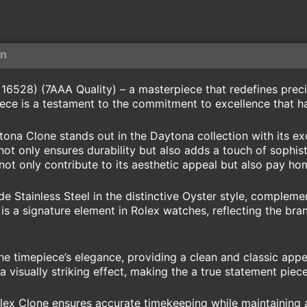
on
6528) (7AAA Quality) – a masterpiece that redefines precisi
ece is a testament to the commitment to excellence that h
ytona Clone stands out in the Daytona collection with its 
not only ensures durability but also adds a touch of sophist
 not only contribute to its aesthetic appeal but also pay h
e Stainless Steel in the distinctive Oyster style, compleme
is a signature element in Rolex watches, reflecting the bran
he timepiece’s elegance, providing a clean and classic appe
a visually striking effect, making the a true statement piece
x Clone ensures accurate timekeeping while maintaining a