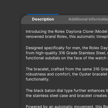
Description
Additional informati
Introducing the Rolex Daytona Clone (Model 1
renowned brand Rolex, this automatic timepi
Designed specifically for men, the Rolex Da
from high-quality 316 Grade Stainless Steel, 
functional subdials on the face of the watch
The bracelet, crafted from the same 316 Grad
robustness and comfort, the Oyster bracelet 
functionality.
The black baton dial type further enhances t
the stainless steel case and bracelet creates 
Powered by an automatic movement, this Role