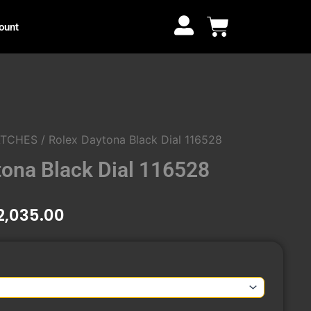
through
Cart
ount
₹12,035.00
ATCHES
/ Rolex Daytona Black Dial 116528
tona Black Dial 116528
Price
2,035.00
range:
₹9,960.00
through
₹12,035.00