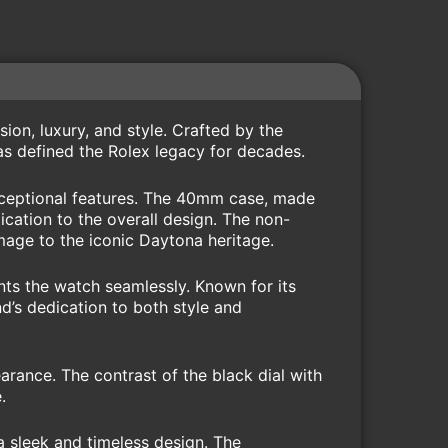
on, luxury, and style. Crafted by the
as defined the Rolex legacy for decades.
exceptional features. The 40mm case, made
ication to the overall design. The non-
omage to the iconic Daytona heritage.
nts the watch seamlessly. Known for its
d’s dedication to both style and
arance. The contrast of the black dial with
.
 sleek and timeless design. The