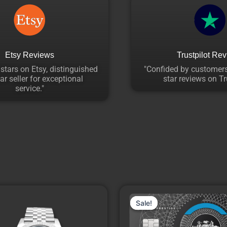
Etsy Reviews
Trustpilot Re
 stars on Etsy, distinguished
"Confided by customers
ar seller for exceptional
star reviews on Tru
service."
Price
This
range:
Sale!
Sale!
product
₹14,940.00
through
has
₹18,260.00