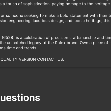
s a touch of sophistication, paying homage to the heritage 
or someone seeking to make a bold statement with their t
sion engineering, luxurious design, and iconic heritage, th
6528) is a celebration of precision craftsmanship and time
s the unmatched legacy of the Rolex brand. Own a piece of 
ds time and trends.
 QUALITY VERSION CONTACT US.
Questions