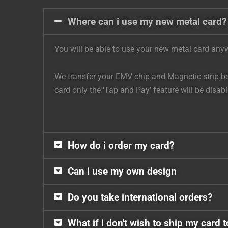
Where can i use my new metal card?
You will be able to use your new metal card anywh
We transfer your EMV chip and Magnetic strip bot
card only the ‘Tap and Pay’ feature will be disa
How do i order my card?
Can i use my own design
Do you take international orders?
What if i don't wish to ship my card 