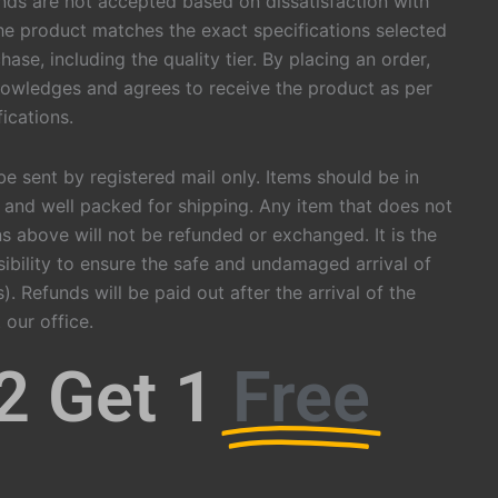
nds are not accepted based on dissatisfaction with
he product matches the exact specifications selected
hase, including the quality tier. By placing an order,
owledges and agrees to receive the product as per
ications.
be sent by registered mail only. Items should be in
 and well packed for shipping. Any item that does not
s above will not be refunded or exchanged. It is the
ibility to ensure the safe and undamaged arrival of
). Refunds will be paid out after the arrival of the
 our office.
2 Get 1
Free