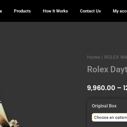
e
Products
How It Works
Contact Us
My acc
Home
/
ROLEX W
Rolex Day
9,960.00
–
1
Rolex
Original Box
Daytona
Black
Dial