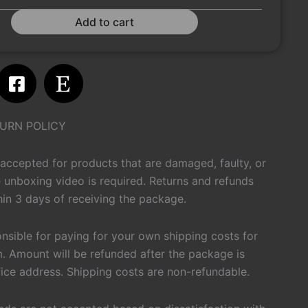
Add to cart
m
atsapp
Facebook-
Etsy
square
URN POLICY
 accepted for products that are damaged, faulty, or
 unboxing video is required. Returns and refunds
in 3 days of receiving the package.
onsible for paying for your own shipping costs for
m. Amount will be refunded after the package is
fice address. Shipping costs are non-refundable.