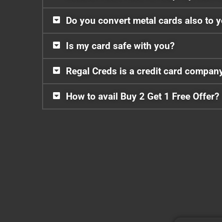
Do you convert metal cards also to 
Is my card safe with you?
Regal Creds is a credit card compan
How to avail Buy 2 Get 1 Free Offer?