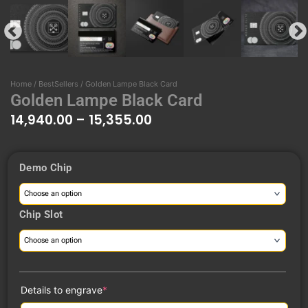
Home
/
BestSellers
/ Golden Lampe Black Card
Golden Lampe Black Card
14,940.00
–
15,355.00
Price
Demo Chip
range:
Golden
₹14,940.00
Lampe
through
Black
Chip Slot
₹15,355.00
Card
quantity
(required)
Details to engrave
*