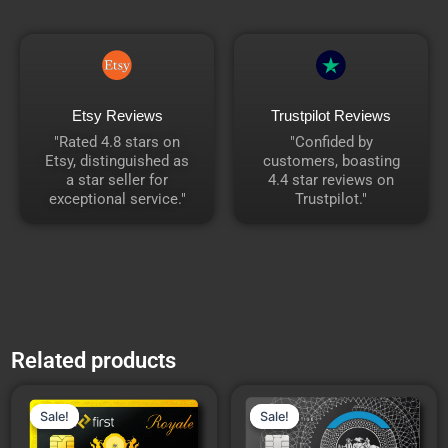
Etsy Reviews
Trustpilot Reviews
"Rated 4.8 stars on
"Confided by
Etsy, distinguished as
customers, boasting
a star seller for
4.4 star reviews on
exceptional service."
Trustpilot."
Related products
Price
Price
This
This
range:
range:
Sale!
Sale!
Sale!
Sale!
product
product
₹18,592.00
₹14,940
through
through
has
has