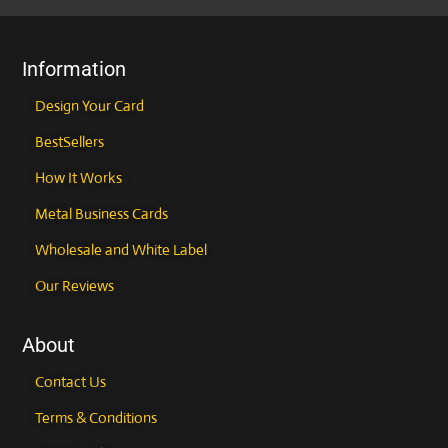
the
the
product
product
page
page
Information
Design Your Card
BestSellers
How It Works
Metal Business Cards
Wholesale and White Label
Our Reviews
About
Contact Us
Terms & Conditions