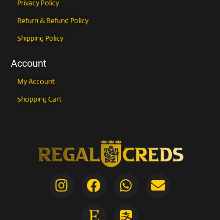
Privacy Policy
Return & Refund Policy
Shipping Policy
Account
My Account
Shopping Cart
I
F
E
W
A
E
n
a
t
h
l
n
COUPONXBUY2GET1FREE
s
c
s
a
i
v