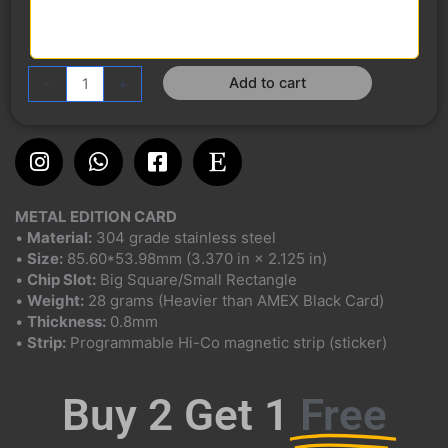
Add to cart
-
+
Instagram
Whatsapp
Facebook-
Etsy
square
METAL EDITION CARD
•
Material:
304 grade stainless steel
•
Size:
85.60*53.98mm (3.370 in × 2.125 in)
•
Chip Slot:
Big Square/Small Rectangle
•
Weight:
28 grams (Heavier than AMEX Black Card)
•
Thickness:
0.8mm
•
Strip:
Programmable Hi-Co magnetic strip (sticker)
Buy 2 Get 1
Free