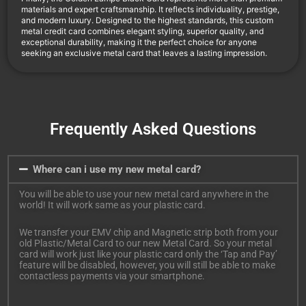
materials and expert craftsmanship. It reflects individuality, prestige,
and modern luxury. Designed to the highest standards, this custom
metal credit card combines elegant styling, superior quality, and
exceptional durability, making it the perfect choice for anyone
seeking an exclusive metal card that leaves a lasting impression.
Frequently Asked Questions
Where can i use my new metal card?
You will be able to use your new metal card anywhere in the
world! It will work same as your plastic card.
We transfer your EMV chip and Magnetic strip both from your
old Plastic/Metal Card to our new Metal Card. So your metal
card will work just like your plastic card only the ‘Tap and Pay’
feature will be disabled, however, you will still be able to make
contactless payments via your smartphone.