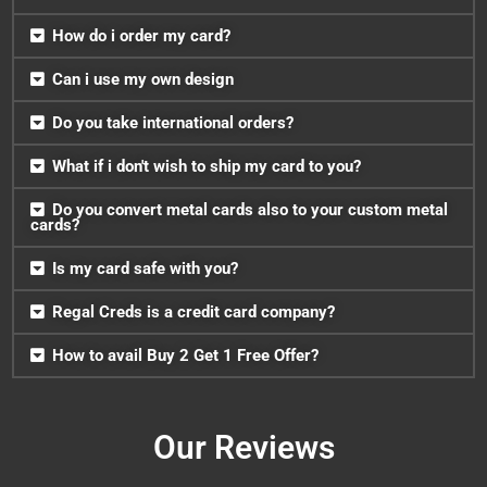
How do i order my card?
Can i use my own design
Do you take international orders?
What if i don't wish to ship my card to you?
Do you convert metal cards also to your custom metal
cards?
Is my card safe with you?
Regal Creds is a credit card company?
How to avail Buy 2 Get 1 Free Offer?
Our Reviews