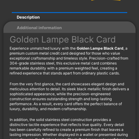
Description
Additional information
Golden Lampe Black Card
Experience unmatched luxury with the
Golden Lampe Black Card
, a
premium custom metal credit card designed for those who value
exceptional craftsmanship and timeless style. Precision-crafted from
304-grade stainless steel, this exclusive metal card combines
remarkable durability with a premium weighted feel, creating a
refined experience that stands apart from ordinary plastic cards.
From the very first glance, the card showcases elegant design and
meticulous attention to detail. Its sleek black metallic finish delivers a
sophisticated appearance, while the precision-engineered
construction ensures outstanding strength and long-lasting
performance. As a result, every card offers the perfect balance of
luxury, durability, and modern craftsmanship.
In addition, the solid stainless steel construction provides a
distinctive tactile experience that reflects true quality. Every detail
has been carefully refined to create a premium finish that leaves a
lasting impression. Whether displayed in a wallet or presented during