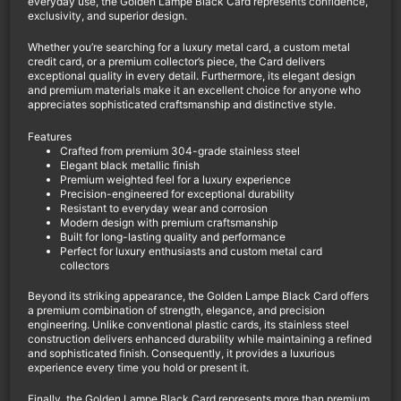
everyday use, the Golden Lampe Black Card represents confidence,
exclusivity, and superior design.
Whether you’re searching for a luxury metal card, a custom metal
credit card, or a premium collector’s piece, the Card delivers
exceptional quality in every detail. Furthermore, its elegant design
and premium materials make it an excellent choice for anyone who
appreciates sophisticated craftsmanship and distinctive style.
Features
Crafted from premium 304-grade stainless steel
Elegant black metallic finish
Premium weighted feel for a luxury experience
Precision-engineered for exceptional durability
Resistant to everyday wear and corrosion
Modern design with premium craftsmanship
Built for long-lasting quality and performance
Perfect for luxury enthusiasts and custom metal card
collectors
Beyond its striking appearance, the Golden Lampe Black Card offers
a premium combination of strength, elegance, and precision
engineering. Unlike conventional plastic cards, its stainless steel
construction delivers enhanced durability while maintaining a refined
and sophisticated finish. Consequently, it provides a luxurious
experience every time you hold or present it.
Finally, the Golden Lampe Black Card represents more than premium