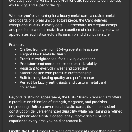
everyday use, the HSBC Black Premier Card represents confidence,
exclusivity, and superior design.
Whether you’re searching for a luxury metal card, a custom metal
credit card, or a premium collector’s piece, the Card delivers
exceptional quality in every detail. Furthermore, its elegant design
and premium materials make it an excellent choice for anyone who
appreciates sophisticated craftsmanship and distinctive style.
Features
Crafted from premium 304-grade stainless steel
Elegant black metallic finish
Premium weighted feel for a luxury experience
Precision-engineered for exceptional durability
Resistant to everyday wear and corrosion
Modern design with premium craftsmanship
Built for long-lasting quality and performance
Perfect for luxury enthusiasts and custom metal card
collectors
Beyond its striking appearance, the HSBC Black Premier Card offers
a premium combination of strength, elegance, and precision
engineering. Unlike conventional plastic cards, its stainless steel
construction delivers enhanced durability while maintaining a refined
and sophisticated finish. Consequently, it provides a luxurious
experience every time you hold or present it.
Finally, the HSBC Black Premier Card represents more than premium