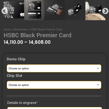
Home
/
BestSellers
/ HSBC Black Premier Card
HSBC Black Premier Card
14,110.00
–
14,608.00
Price
Demo Chip
range:
HSBC
₹14,110.00
Black
through
Premier
Chip Slot
₹14,608.00
Card
quantity
(required)
Details to engrave
*