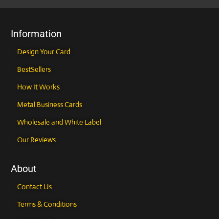
the
the
product
product
page
page
Information
Design Your Card
BestSellers
How It Works
Metal Business Cards
Wholesale and White Label
Our Reviews
About
Contact Us
Terms & Conditions