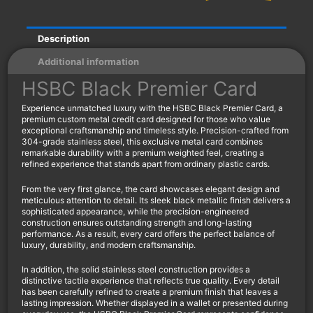
Description
Additional information
HSBC Black Premier Card
Experience unmatched luxury with the HSBC Black Premier Card, a
premium custom metal credit card designed for those who value
exceptional craftsmanship and timeless style. Precision-crafted from
304-grade stainless steel, this exclusive metal card combines
remarkable durability with a premium weighted feel, creating a
refined experience that stands apart from ordinary plastic cards.
From the very first glance, the card showcases elegant design and
meticulous attention to detail. Its sleek black metallic finish delivers a
sophisticated appearance, while the precision-engineered
construction ensures outstanding strength and long-lasting
performance. As a result, every card offers the perfect balance of
luxury, durability, and modern craftsmanship.
In addition, the solid stainless steel construction provides a
distinctive tactile experience that reflects true quality. Every detail
has been carefully refined to create a premium finish that leaves a
lasting impression. Whether displayed in a wallet or presented during