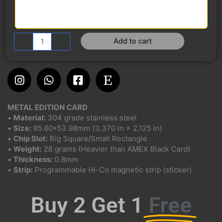
Add to cart
-
+
Instagram
Whatsapp
Facebook-
Etsy
square
METAL EDITION CARD
•
Material:
304 grade stainless steel
•
Size:
85.60*53.98mm (3.370 in × 2.125 in)
•
Chip Slot:
Big Square/Small Rectangle
•
Weight:
28 grams (Heavier than AMEX Black Card)
•
Thickness:
0.8mm
•
Strip:
Programmable Hi-Co magnetic strip (sticker)
Buy 2 Get 1
Free