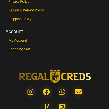
Privacy Policy
Return & Refund Policy
Shipping Policy
Account
My Account
Shopping Cart
I
F
E
W
A
E
n
a
t
h
l
n
COUPONXBUY2GET1FREE
s
c
s
a
i
v