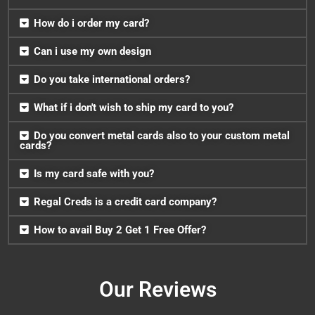
How do i order my card?
Can i use my own design
Do you take international orders?
What if i don't wish to ship my card to you?
Do you convert metal cards also to your custom metal
cards?
Is my card safe with you?
Regal Creds is a credit card company?
How to avail Buy 2 Get 1 Free Offer?
Our Reviews