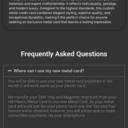
materials and expert craftsmanship. It reflects individuality, prestige,
and modern luxury. Designed to the highest standards, this custom
metal credit card combines elegant styling, superior quality, and
exceptional durability, making it the perfect choice for anyone
seeking an exclusive metal card that leaves a lasting impression.
Frequently Asked Questions
Where can i use my new metal card?
You will be able to use your new metal card anywhere in the
world! It will work same as your plastic card.
We transfer your EMV chip and Magnetic strip both from your
old Plastic/Metal Card to our new Metal Card. So your metal
card will work just like your plastic card only the ‘Tap and Pay’
feature will be disabled, however, you will still be able to make
contactless payments via your smartphone.