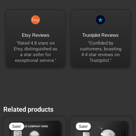
Etsy Reviews
Trustpilot Reviews
"Rated 4.8 stars on
"Confided by
Etsy, distinguished as
customers, boasting
a star seller for
4.4 star reviews on
exceptional service."
Trustpilot."
Related products
Price
Price
This
This
range:
range:
Sale!
Sale!
Sale!
Sale!
product
product
₹7,553.00
₹5,312.00
through
through
has
has