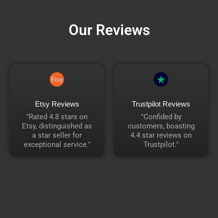
Our Reviews
Etsy Reviews
Trustpilot Reviews
"Rated 4.8 stars on
"Confided by
Etsy, distinguished as
customers, boasting
a star seller for
4.4 star reviews on
exceptional service."
Trustpilot."