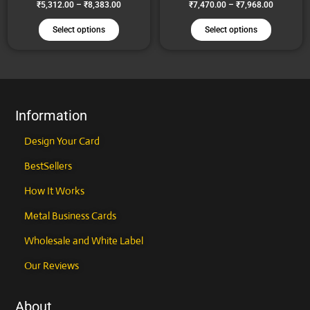
₹
5,312.00
–
₹
8,383.00
₹
7,470.00
–
₹
7,968.00
may
may
be
be
Select options
Select options
chosen
chosen
on
on
the
the
product
product
page
page
Information
Design Your Card
BestSellers
How It Works
Metal Business Cards
Wholesale and White Label
Our Reviews
About