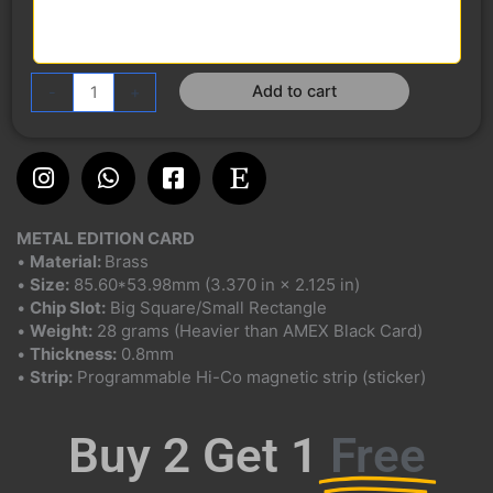
Add to cart
-
+
Instagram
Whatsapp
Facebook-
Etsy
square
METAL EDITION CARD
•
Material:
Brass
•
Size:
85.60*53.98mm (3.370 in × 2.125 in)
•
Chip Slot:
Big Square/Small Rectangle
•
Weight:
28 grams (Heavier than AMEX Black Card)
•
Thickness:
0.8mm
•
Strip:
Programmable Hi-Co magnetic strip (sticker)
Buy 2 Get 1
Free