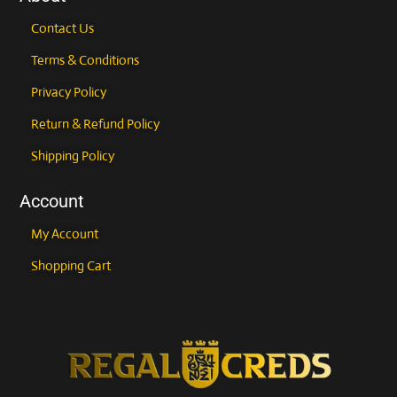
Contact Us
Terms & Conditions
Privacy Policy
Return & Refund Policy
Shipping Policy
Account
My Account
Shopping Cart