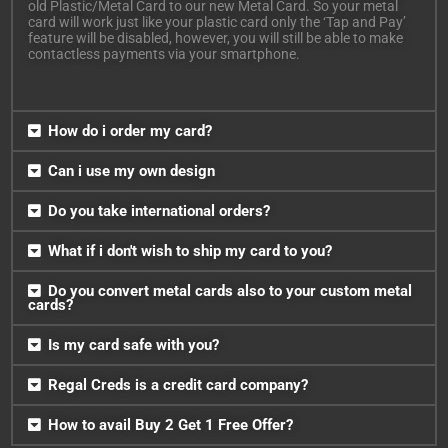
old Plastic/Metal Card to our new Metal Card. So your metal
card will work just like your plastic card only the ‘Tap and Pay’
feature will be disabled, however, you will still be able to make
contactless payments via your smartphone.
How do i order my card?
Can i use my own design
Do you take international orders?
What if i don't wish to ship my card to you?
Do you convert metal cards also to your custom metal
cards?
Is my card safe with you?
Regal Creds is a credit card company?
How to avail Buy 2 Get 1 Free Offer?