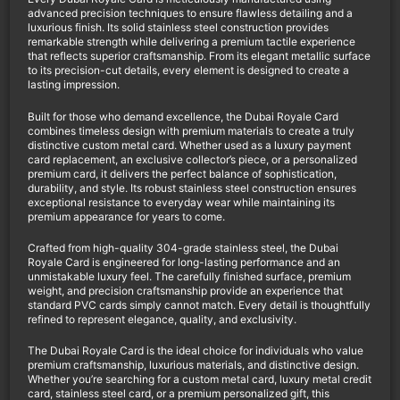
advanced precision techniques to ensure flawless detailing and a
luxurious finish. Its solid stainless steel construction provides
remarkable strength while delivering a premium tactile experience
that reflects superior craftsmanship. From its elegant metallic surface
to its precision-cut details, every element is designed to create a
lasting impression.
Built for those who demand excellence, the Dubai Royale Card
combines timeless design with premium materials to create a truly
distinctive custom metal card. Whether used as a luxury payment
card replacement, an exclusive collector’s piece, or a personalized
premium card, it delivers the perfect balance of sophistication,
durability, and style. Its robust stainless steel construction ensures
exceptional resistance to everyday wear while maintaining its
premium appearance for years to come.
Crafted from high-quality 304-grade stainless steel, the Dubai
Royale Card is engineered for long-lasting performance and an
unmistakable luxury feel. The carefully finished surface, premium
weight, and precision craftsmanship provide an experience that
standard PVC cards simply cannot match. Every detail is thoughtfully
refined to represent elegance, quality, and exclusivity.
The Dubai Royale Card is the ideal choice for individuals who value
premium craftsmanship, luxurious materials, and distinctive design.
Whether you’re searching for a custom metal card, luxury metal credit
card, stainless steel card, or a premium personalized gift, this