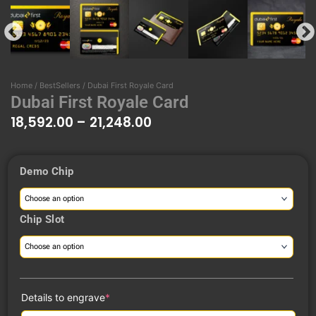
Home
/
BestSellers
/ Dubai First Royale Card
Dubai First Royale Card
18,592.00
–
21,248.00
Price
Demo Chip
range:
Dubai
₹18,592.00
First
through
Royale
Chip Slot
₹21,248.00
Card
quantity
(required)
Details to engrave
*