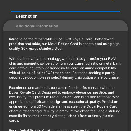
Description
Additional information
Introducing the remarkable Dubai First Royale Card Crafted with
precision and pride, our Metal Edition Card is constructed using high-
quality 304 grade stainless steel.
With our innovative technology, we seamlessly transfer your EMV
chip and magnetic swipe strip from your current plastic or metal bank
card onto our custom-designed metal card, ensuring compatibility
with all point-of-sale (POS) machines. For those seeking a purely
decorative option, please select dummy chip option while purchase.
Experience unmatched luxury and refined craftsmanship with the
Dubai Royale Card. Designed to embody elegance, prestige, and
exclusivity, this premium Metal Edition Card is crafted for those who
appreciate sophisticated design and exceptional quality. Precision-
engineered from 304-grade stainless steel, the Dubai Royale Card
offers outstanding durability, a premium weighted feel, and a striking
metallic finish that instantly distinguishes it from ordinary plastic
cards.
Every Dubai Royale Card is meticulously manufactured using