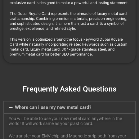
exclusive card is designed to make a powerful and lasting statement.
The Dubai Royale Card represents the pinnacle of luxury metal card
craftsmanship. Combining premium materials, precision engineering,
and sophisticated design, it is more than just a card it’s a symbol of
prestige, excellence, and refined style.
This version is optimized around the focus keyword Dubai Royale
Card while naturally incorporating related keywords such as custom
metal card, luxury metal card, 304-grade stainless steel, and
premium metal card for better SEO performance.
Frequently Asked Questions
Where can i use my new metal card?
You will be able to use your new metal card anywhere in the
world! It will work same as your plastic card.
We transfer your EMV chip and Magnetic strip both from your