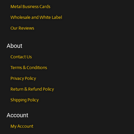
Metal Business Cards
Wholesale and White Label
Our Reviews
About
Contact Us
Terms & Conditions
Privacy Policy
Return & Refund Policy
Shipping Policy
Account
My Account