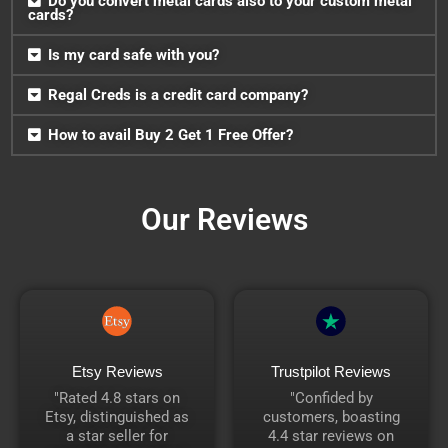
Do you convert metal cards also to your custom metal
cards?
Is my card safe with you?
Regal Creds is a credit card company?
How to avail Buy 2 Get 1 Free Offer?
Our Reviews
Etsy Reviews
Trustpilot Reviews
"Rated 4.8 stars on
"Confided by
Etsy, distinguished as
customers, boasting
a star seller for
4.4 star reviews on