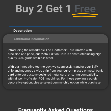
Buy 2 Get 1
Free
Description
Additional information
Introducing the remarkable The ‘Godfather’ Card Crafted with
precision and pride, our Metal Edition Card is constructed using high-
quality 304 grade stainless steel.
With our innovative technology, we seamlessly transfer your EMV
chip and magnetic swipe strip from your current plastic or metal bank
card onto our custom-designed metal card, ensuring compatibility
with all point-of-sale (POS) machines. For those seeking a purely
decorative option, please select dummy chip option while purchase.
Frequently Asked Questions