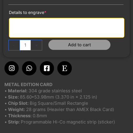
(required)
Details to engrave
*
Add to cart
-
+
Instagram
Whatsapp
Facebook-
Etsy
square
METAL EDITION CARD
•
Material:
304 grade stainless steel
•
Size:
85.60*53.98mm (3.370 in × 2.125 in)
•
Chip Slot:
Big Square/Small Rectangle
•
Weight:
28 grams (Heavier than AMEX Black Card)
•
Thickness:
0.8mm
•
Strip:
Programmable Hi-Co magnetic strip (sticker)