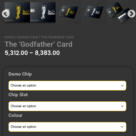
Home
/
Custom Card
/ The ‘Godfather’ Card
The ‘Godfather’ Card
5,312.00
–
8,383.00
Price
Demo Chip
range:
The
₹5,312.00
'Godfather'
through
Card
Chip Slot
₹8,383.00
quantity
Colour