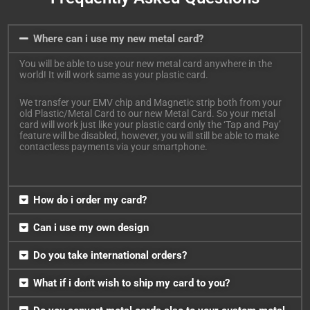
Where can i use my new metal card?
You will be able to use your new metal card anywhere in the
world! It will work same as your plastic card.
We transfer your EMV chip and Magnetic strip both from your
old Plastic/Metal Card to our new Metal Card. So your metal
card will work just like your plastic card only the ‘Tap and Pay’
feature will be disabled, however, you will still be able to make
contactless payments via your smartphone.
How do i order my card?
Can i use my own design
Do you take international orders?
What if i don't wish to ship my card to you?