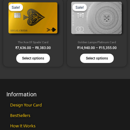
Price
Price
This
This
range:
range:
the
the
Sale!
Sale!
Sale!
Sale!
product
product
₹7,636.00
₹14,940
product
product
through
through
has
has
₹8,383.00
₹15,355
page
page
multiple
multiple
variants.
variants
The
The
The ‘Ace Of Spade’ Card
Golden Lampe Platinum Card
options
options
₹
7,636.00
–
₹
8,383.00
₹
14,940.00
–
₹
15,355.00
may
may
be
be
Select options
Select options
chosen
chosen
on
on
the
the
product
product
page
page
Information
Design Your Card
BestSellers
How It Works