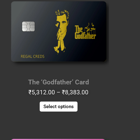
range:
product
₹5,312.00
has
through
multiple
₹8,383.00
variants.
The
options
may
be
chosen
on
the
The ‘Godfather’ Card
product
₹
5,312.00
–
₹
8,383.00
page
Select options
Price
This