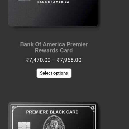
options
may
be
chosen
on
the
Bank Of America Premier
product
Rewards Card
page
₹
7,470.00
–
₹
7,968.00
Select options
Price
This
range:
product
₹6,225.00
has
through
multiple
₹6,640.00
variants.