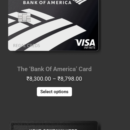
₹8,300.00
has
through
multiple
₹8,798.00
variants.
The
options
may
be
chosen
on
the
The ‘Bank Of America’ Card
product
₹
8,300.00
–
₹
8,798.00
page
Select options
Price
This
range:
product
₹7,553.00