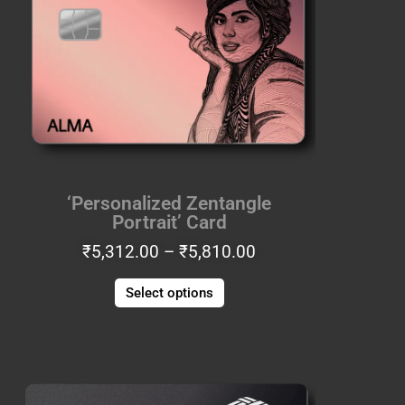
through
multiple
₹5,810.00
variants.
The
options
may
be
chosen
on
the
‘Personalized Zentangle
product
Portrait’ Card
page
₹
5,312.00
–
₹
5,810.00
Select options
Price
This
range:
product