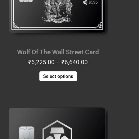
The
options
may
be
chosen
on
the
Wolf Of The Wall Street Card
product
₹
6,225.00
–
₹
6,640.00
page
Select options
Price
This
range:
product
₹8,715.00
has
through
multiple
₹9,130.00
variants.