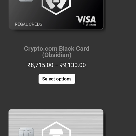
The
options
may
be
chosen
on
the
Crypto.com Black Card
product
(Obsidian)
page
₹
8,715.00
–
₹
9,130.00
COUPONXBUY2GET1FREE
Select options
Price
This
range:
product
1
₹8,715.00
has
BUY 2 GET 1 FREE
through
multiple
₹9,130.00
variants.