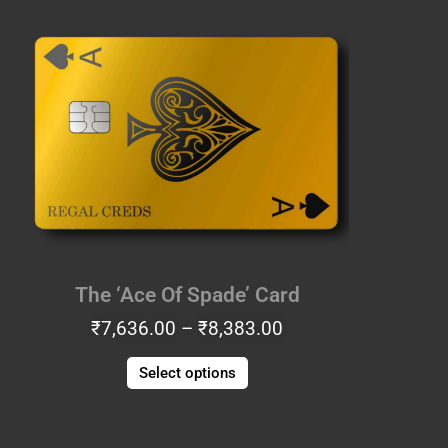
Price
This
range:
product
₹7,636.00
has
through
multiple
₹8,383.00
variants.
The
options
may
be
chosen
on
the
The ‘Ace Of Spade’ Card
product
₹
7,636.00
–
₹
8,383.00
page
Select options