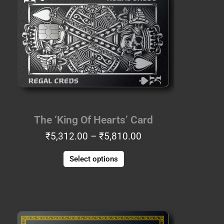
₹5,312.00
has
through
multiple
₹5,810.00
variants.
The
options
may
be
chosen
on
the
The ‘King Of Hearts’ Card
product
₹
5,312.00
–
₹
5,810.00
page
Select options
Price
This
range:
product