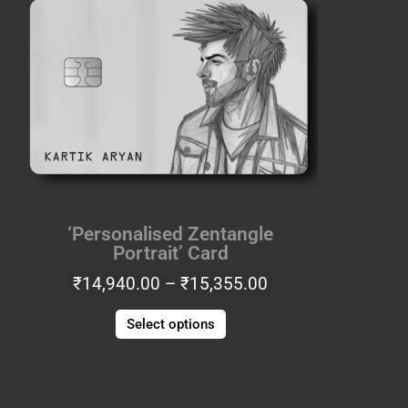
range:
product
₹14,940.00
has
through
multiple
₹15,355.00
variants.
The
options
may
be
chosen
on
the
‘Personalised Zentangle
product
Portrait’ Card
page
₹
14,940.00
–
₹
15,355.00
Select options
Price
This