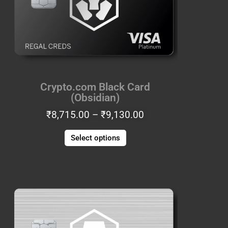
The
options
may
be
chosen
on
the
Crypto.com Black Card
product
(Obsidian)
page
₹
8,715.00
–
₹
9,130.00
COUPONXBUY2GET1FREE
Select options
Price
This
range:
product
1
₹8,715.00
has
BUY 2 GET 1 FREE
through
multiple
₹9,130.00
variants.