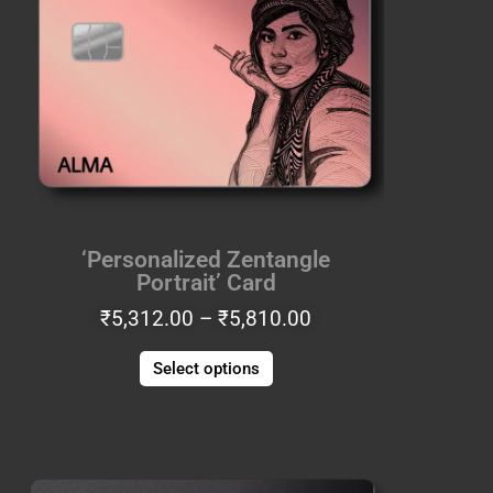
through
multiple
₹5,810.00
variants.
The
options
may
be
chosen
on
the
‘Personalized Zentangle
product
Portrait’ Card
page
₹
5,312.00
–
₹
5,810.00
Select options
Price
This
range:
product