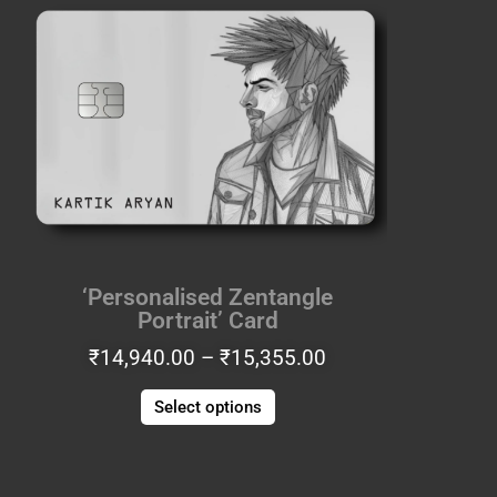
range:
product
₹14,940.00
has
through
multiple
₹15,355.00
variants.
The
options
may
be
chosen
on
the
‘Personalised Zentangle
product
Portrait’ Card
page
₹
14,940.00
–
₹
15,355.00
Select options
Price
This