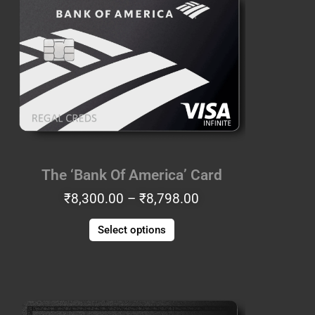
₹8,300.00
has
through
multiple
₹8,798.00
variants.
The
options
may
be
chosen
on
the
The ‘Bank Of America’ Card
product
₹
8,300.00
–
₹
8,798.00
page
Select options
Price
This
range:
product
₹7,553.00