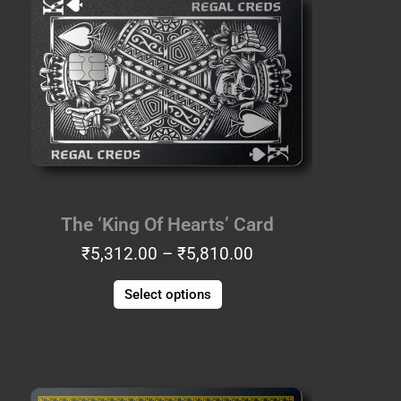
₹5,312.00
has
through
multiple
₹5,810.00
variants.
The
options
may
be
chosen
on
the
The ‘King Of Hearts’ Card
product
₹
5,312.00
–
₹
5,810.00
page
Select options
Price
This
range:
product