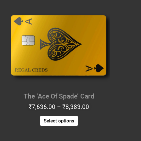
Price
This
range:
product
₹7,636.00
has
through
multiple
₹8,383.00
variants.
The
options
may
be
chosen
on
the
The ‘Ace Of Spade’ Card
product
₹
7,636.00
–
₹
8,383.00
page
Select options