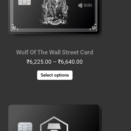
The
options
may
be
chosen
on
the
Wolf Of The Wall Street Card
product
₹
6,225.00
–
₹
6,640.00
page
Select options
Price
This
range:
product
₹8,715.00
has
through
multiple
₹9,130.00
variants.