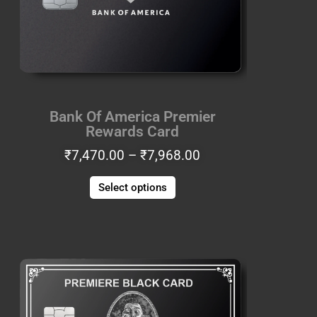
options
may
be
chosen
on
the
Bank Of America Premier
product
Rewards Card
page
₹
7,470.00
–
₹
7,968.00
Select options
Price
This
range:
product
₹6,225.00
has
through
multiple
₹6,640.00
variants.