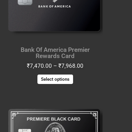
options
may
be
chosen
on
the
Bank Of America Premier
product
Rewards Card
page
₹
7,470.00
–
₹
7,968.00
Select options
Price
This
range:
product
₹6,225.00
has
through
multiple
₹6,640.00
variants.