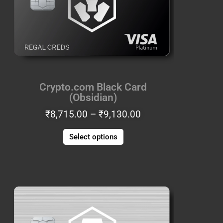
The
options
may
be
chosen
on
the
Crypto.com Black Card
product
(Obsidian)
page
₹
8,715.00
–
₹
9,130.00
COUPONXBUY2GET1FREE
Select options
Price
This
range:
product
1
₹8,715.00
has
BUY 2 GET 1 FREE
through
multiple
₹9,130.00
variants.