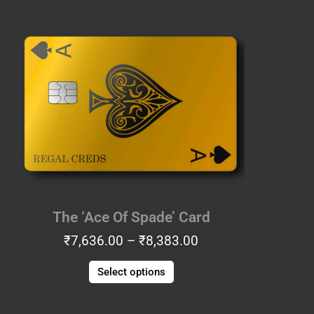
Price
This
range:
product
₹7,636.00
has
through
multiple
₹8,383.00
variants.
The
options
may
be
chosen
on
the
The ‘Ace Of Spade’ Card
product
₹
7,636.00
–
₹
8,383.00
page
Select options