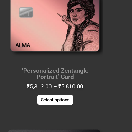
through
multiple
₹5,810.00
variants.
The
options
may
be
chosen
on
the
‘Personalized Zentangle
product
Portrait’ Card
page
₹
5,312.00
–
₹
5,810.00
Select options
Price
This
range:
product