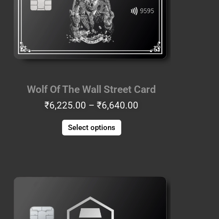
The
options
may
be
chosen
on
the
Wolf Of The Wall Street Card
product
₹
6,225.00
–
₹
6,640.00
page
Select options
Price
This
range:
product
₹8,715.00
has
through
multiple
₹9,130.00
variants.