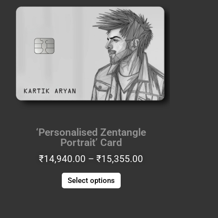
range:
product
₹14,940.00
has
through
multiple
₹15,355.00
variants.
The
options
may
be
chosen
on
the
‘Personalised Zentangle
product
Portrait’ Card
page
₹
14,940.00
–
₹
15,355.00
Select options
Price
This