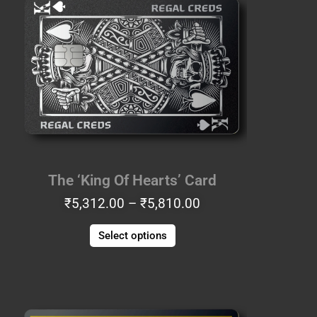
₹5,312.00
has
through
multiple
₹5,810.00
variants.
The
options
may
be
chosen
on
the
The ‘King Of Hearts’ Card
product
₹
5,312.00
–
₹
5,810.00
page
Select options
Price
This
range:
product