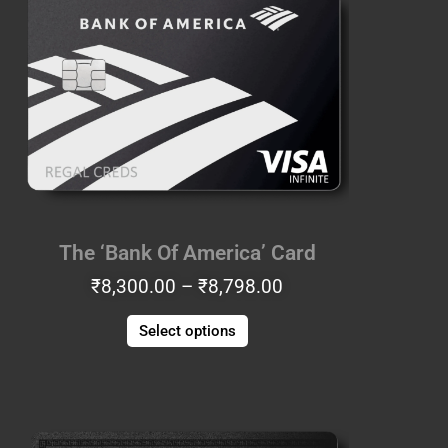
₹8,300.00
has
through
multiple
₹8,798.00
variants.
The
options
may
be
chosen
on
the
The ‘Bank Of America’ Card
product
₹
8,300.00
–
₹
8,798.00
page
Select options
Price
This
range:
product
₹7,553.00